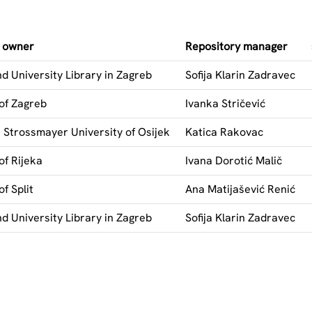
y owner
Repository manager
d University Library in Zagreb
Sofija Klarin Zadravec
 of Zagreb
Ivanka Stričević
j Strossmayer University of Osijek
Katica Rakovac
of Rijeka
Ivana Dorotić Malič
of Split
Ana Matijašević Renić
d University Library in Zagreb
Sofija Klarin Zadravec