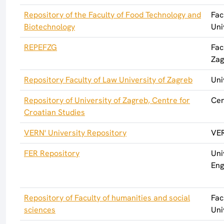
Repository of the Faculty of Food Technology and
Fac
Biotechnology
Uni
REPEFZG
Fac
Zag
Repository Faculty of Law University of Zagreb
Uni
Repository of University of Zagreb, Centre for
Cen
Croatian Studies
VERN' University Repository
VER
FER Repository
Uni
Eng
Repository of Faculty of humanities and social
Fac
sciences
Uni