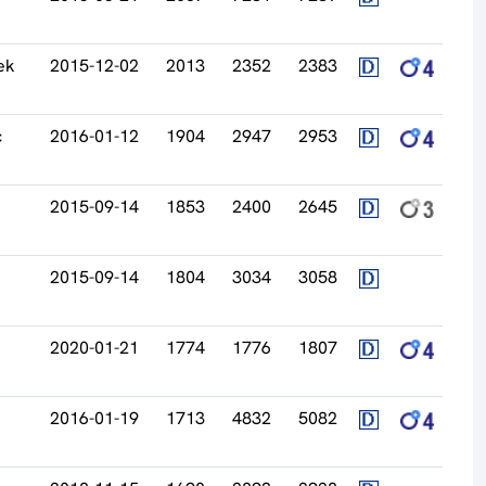
ek
2015-12-02
2013
2352
2383
c
2016-01-12
1904
2947
2953
2015-09-14
1853
2400
2645
2015-09-14
1804
3034
3058
2020-01-21
1774
1776
1807
2016-01-19
1713
4832
5082