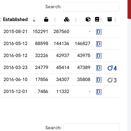
Search:
Established
2015-08-21
152291
287560
-
2016-05-12
88598
144136
146827
2016-05-12
32226
42937
43975
2016-03-23
24779
45414
47389
2016-06-10
17856
34307
35808
2015-12-01
7486
11332
-
Search: