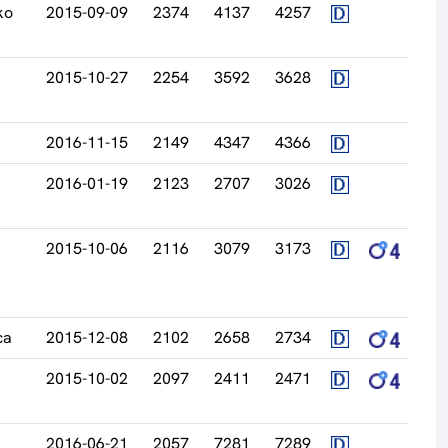
ko
2015-09-09
2374
4137
4257
2015-10-27
2254
3592
3628
2016-11-15
2149
4347
4366
2016-01-19
2123
2707
3026
2015-10-06
2116
3079
3173
ca
2015-12-08
2102
2658
2734
2015-10-02
2097
2411
2471
2016-06-21
2057
7281
7289