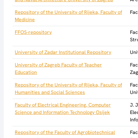
Repository of the University of Rijeka, Faculty of
Fac
Medicine
FFOS-repository
Fac
Str
University of Zadar Institutional Repository
Uni
University of Zagreb Faculty of Teacher
Fac
Education
Zag
Repository of the University of Rijeka, Faculty of
Fac
Humanities and Social Sciences
Uni
Faculty of Electrical Engineering, Computer
J. 
Science and Information Technology Osijek
Ele
Inf
Repository of the Faculty of Agrobiotechnical
Fac