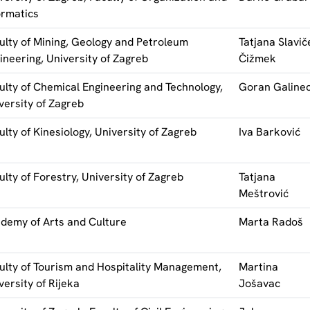
ormatics
ulty of Mining, Geology and Petroleum
Tatjana Slavič
ineering, University of Zagreb
Čižmek
ulty of Chemical Engineering and Technology,
Goran Galine
versity of Zagreb
ulty of Kinesiology, University of Zagreb
Iva Barković
ulty of Forestry, University of Zagreb
Tatjana
Meštrović
demy of Arts and Culture
Marta Radoš
ulty of Tourism and Hospitality Management,
Martina
versity of Rijeka
Jošavac