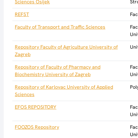
Sciences Osijek
Str
REFST
Fac
Faculty of Transport and Traffic Sciences
Fac
Uni
Repository Faculty of Agriculture University of
Uni
Zagreb
Repository of Faculty of Pharmacy and
Fac
Biochemistry University of Zagreb
Uni
Repository of Karlovac University of Applied
Pol
Sciences
EFOS REPOSITORY
Fac
Uni
FOOZOS Repository
Fac
Uni