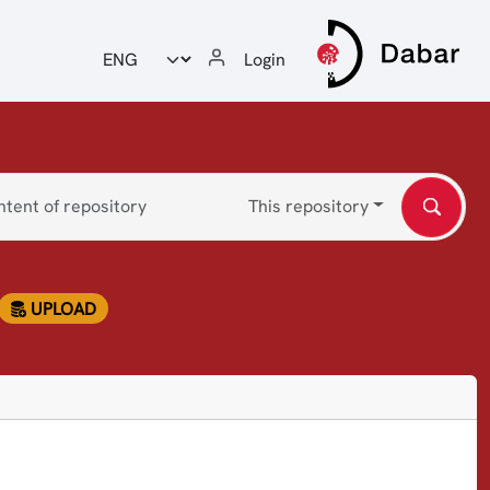
Odabir jezika
Login
This repository
UPLOAD