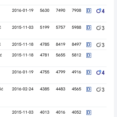
2016-01-19
5630
7490
7908
ć
2015-11-03
5199
5757
5988
ć
2015-11-18
4785
8419
8497
ć
2015-11-18
4781
5655
5812
2016-01-19
4755
4799
4916
ić
2016-02-24
4385
4483
4565
2015-11-03
4013
4016
4052