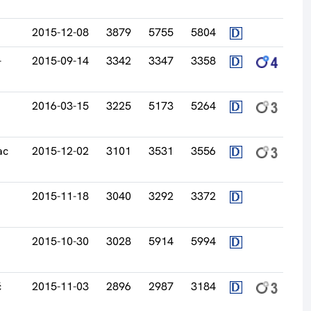
2015-12-08
3879
5755
5804
-
2015-09-14
3342
3347
3358
2016-03-15
3225
5173
5264
ac
2015-12-02
3101
3531
3556
2015-11-18
3040
3292
3372
2015-10-30
3028
5914
5994
ć
2015-11-03
2896
2987
3184