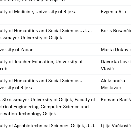
ulty of Medicine, University of Rijeka
Evgenia Arh
ulty of Humanities and Social Sciences, J. J.
Boris Bosanči
ossmayer University of Osijek
versity of Zadar
Marta Unkovi
ulty of Teacher Education, University of
Davorka Lovri
reb
Vlašić
ulty of Humanities and Social Sciences,
Aleksandra
versity of Rijeka
Moslavac
J. Strossmayer University of Osijek, Faculty of
Romana Radiš
ctrical Engineering, Computer Science and
ormation Technology Osijek
ulty of Agrobiotechnical Sciences Osijek, J. J.
Ljilja Vučković