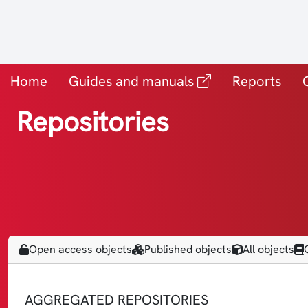
(vanjska povezn
Home
Guides and manuals
Reports
Repositories
Open access objects
Published objects
All objects
AGGREGATED REPOSITORIES