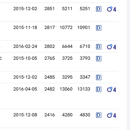
2015-12-02
2851
5211
5251
2015-11-18
2817
10772
10901
ć
2016-02-24
2802
6644
6710
ć
2015-10-05
2765
3725
3793
2015-12-02
2485
3295
3347
2016-04-05
2482
13060
13133
2015-12-08
2416
4280
4830