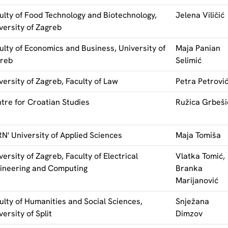
ulty of Food Technology and Biotechnology,
Jelena Viličić
versity of Zagreb
ulty of Economics and Business, University of
Maja Panian
reb
Selimić
versity of Zagreb, Faculty of Law
Petra Petrovi
tre for Croatian Studies
Ružica Grbeši
N' University of Applied Sciences
Maja Tomiša
versity of Zagreb, Faculty of Electrical
Vlatka Tomić,
ineering and Computing
Branka
Marijanović
ulty of Humanities and Social Sciences,
Snježana
versity of Split
Dimzov