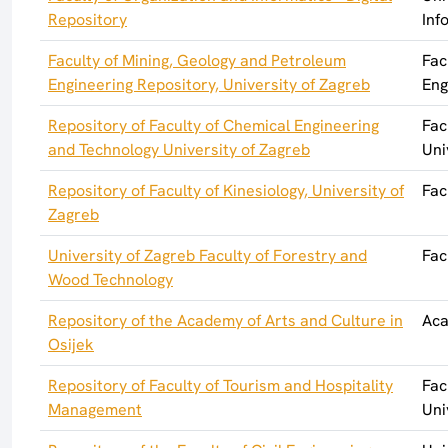
Repository
Inf
Faculty of Mining, Geology and Petroleum
Fac
Engineering Repository, University of Zagreb
Eng
Repository of Faculty of Chemical Engineering
Fac
and Technology University of Zagreb
Uni
Repository of Faculty of Kinesiology, University of
Fac
Zagreb
University of Zagreb Faculty of Forestry and
Fac
Wood Technology
Repository of the Academy of Arts and Culture in
Aca
Osijek
Repository of Faculty of Tourism and Hospitality
Fac
Management
Uni