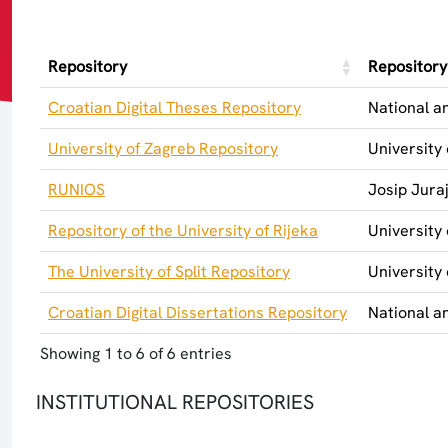
Repository
Repositor
Croatian Digital Theses Repository
National an
University of Zagreb Repository
University
RUNIOS
Josip Jura
Repository of the University of Rijeka
University 
The University of Split Repository
University 
Croatian Digital Dissertations Repository
National an
Showing 1 to 6 of 6 entries
INSTITUTIONAL REPOSITORIES