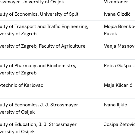
ossmayer University of Osijek
Vizentaner
ulty of Economics, University of Split
Ivana Gizdić
ulty of Transport and Traffic Engineering,
Mojca Brenko
versity of Zagreb
Puzak
versity of Zagreb, Faculty of Agriculture
Vanja Masnov
ulty of Pharmacy and Biochemistry,
Petra Gašpar
versity of Zagreb
ytechnic of Karlovac
Maja Kličarić
ulty of Economics, J. J. Strossmayer
Ivana Iljkić
versity of Osijek
ulty of Education, J. J. Strossmayer
Josipa Zetovi
versity of Osijek