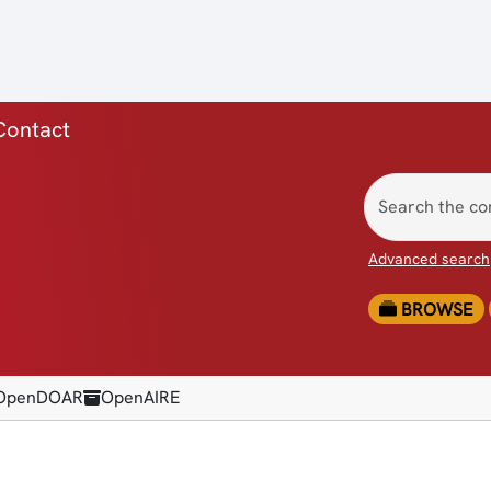
ica)
Contact
Advanced search
BROWSE
OpenDOAR
OpenAIRE