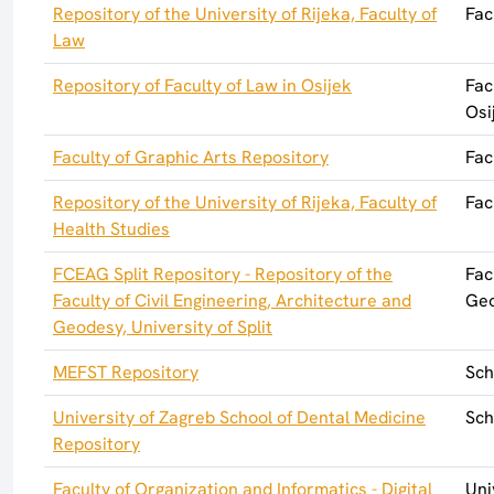
Repository of the University of Rijeka, Faculty of
Fac
Law
Repository of Faculty of Law in Osijek
Fac
Osi
Faculty of Graphic Arts Repository
Fac
Repository of the University of Rijeka, Faculty of
Fac
Health Studies
FCEAG Split Repository - Repository of the
Fac
Faculty of Civil Engineering, Architecture and
Geo
Geodesy, University of Split
MEFST Repository
Sch
University of Zagreb School of Dental Medicine
Sch
Repository
Faculty of Organization and Informatics - Digital
Uni