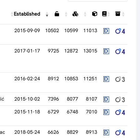
Established
2015-09-09
10502
10599
11013
2017-01-17
9725
12872
13015
2016-02-24
8912
10853
11251
ić
2015-10-02
7396
8077
8107
2015-11-18
6729
6748
7010
vac
2018-05-24
6626
8829
8913