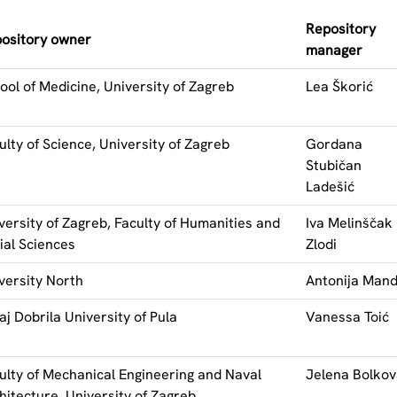
Repository
ository owner
manager
ool of Medicine, University of Zagreb
Lea Škorić
ulty of Science, University of Zagreb
Gordana
Stubičan
Ladešić
versity of Zagreb, Faculty of Humanities and
Iva Melinščak
ial Sciences
Zlodi
versity North
Antonija Mand
aj Dobrila University of Pula
Vanessa Toić
ulty of Mechanical Engineering and Naval
Jelena Bolko
hitecture, University of Zagreb