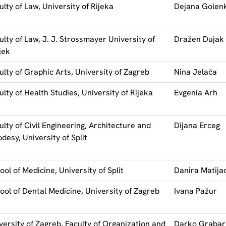
ulty of Law, University of Rijeka
Dejana Golen
ulty of Law, J. J. Strossmayer University of
Dražen Dujak
jek
ulty of Graphic Arts, University of Zagreb
Nina Jelača
ulty of Health Studies, University of Rijeka
Evgenia Arh
ulty of Civil Engineering, Architecture and
Dijana Erceg
desy, University of Split
ool of Medicine, University of Split
Danira Matija
ool of Dental Medicine, University of Zagreb
Ivana Pažur
versity of Zagreb, Faculty of Organization and
Darko Grabar