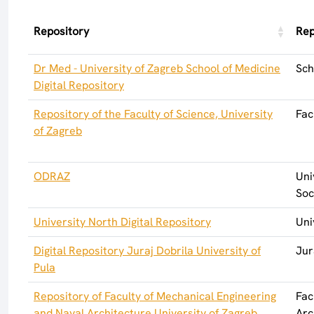
Repository
Rep
Dr Med - University of Zagreb School of Medicine
Sch
Digital Repository
Repository of the Faculty of Science, University
Fac
of Zagreb
ODRAZ
Uni
Soc
University North Digital Repository
Uni
Digital Repository Juraj Dobrila University of
Jur
Pula
Repository of Faculty of Mechanical Engineering
Fac
and Naval Architecture University of Zagreb
Arc